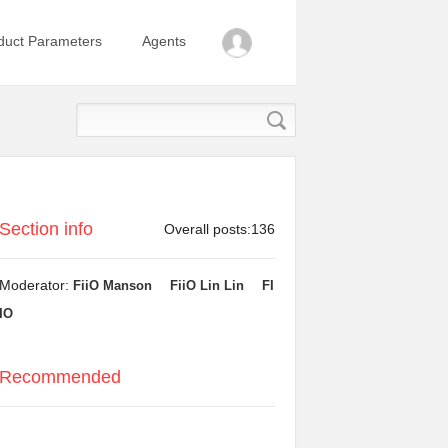
duct Parameters
Agents
Section info
Overall posts:136
Moderator:
FiiO Manson
FiiO Lin Lin
FI
IO
Recommended