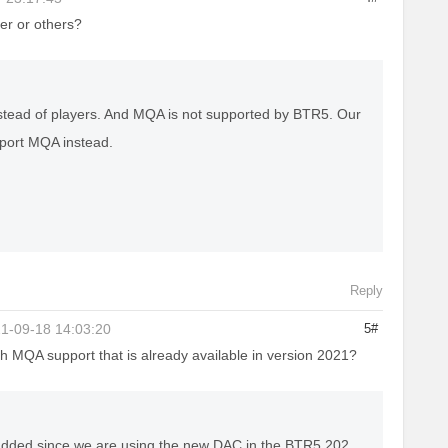
er or others?
instead of players. And MQA is not supported by BTR5. Our
pport MQA instead.
Reply
1-09-18 14:03:20
5#
th MQA support that is already available in version 2021?
added since we are using the new DAC in the BTR5 202