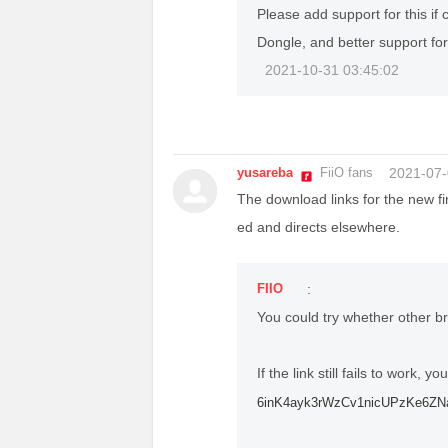
Please add support for this if 
Dongle, and better support fo
2021-10-31 03:45:02
yusareba
FiiO fans
2021-07-
The download links for the new fi
ed and directs elsewhere.
FIIO
:
You could try whether other b
If the link still fails to work, y
6inK4ayk3rWzCv1nicUPzKe6ZNa