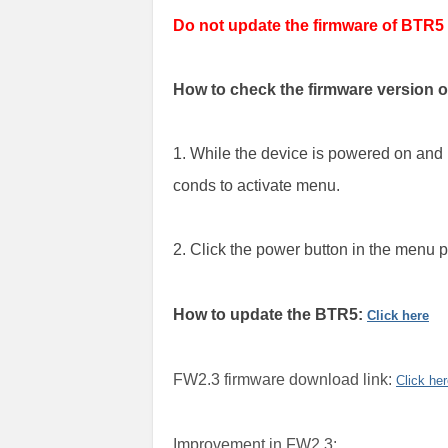
Do not update the firmware of BTR5
How to check the firmware version 
1. While the device is powered on and 
conds to activate menu.
2. Click the power button in the menu
How to update the BTR5:
Click here
FW2.3 firmware download link:
Click he
Improvement in FW2.3: