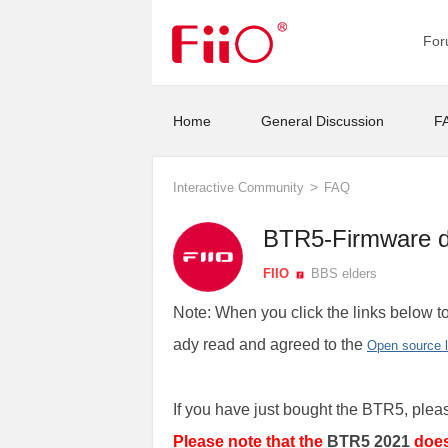
Fo
Home
General Discussion
F
>
Interactive Community
FAQ
BTR5-Firmware 
FIIO
BBS elders
Note: When you click the links below to
ady read and agreed to the
Open source 
If you have just bought the BTR5, plea
Please note that the
BTR5 2021
doe