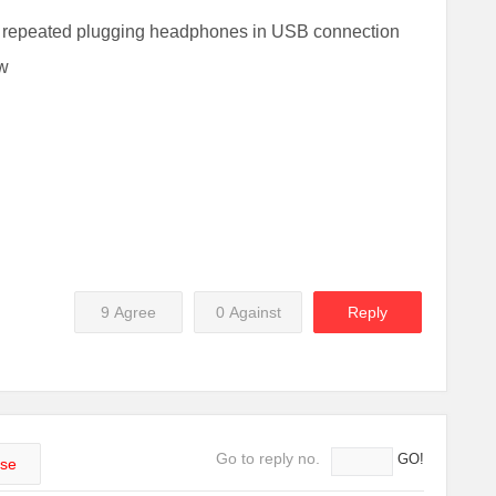
n repeated plugging headphones in USB connection
ow
9 Agree
0 Against
Reply
Go to reply no.
GO!
se