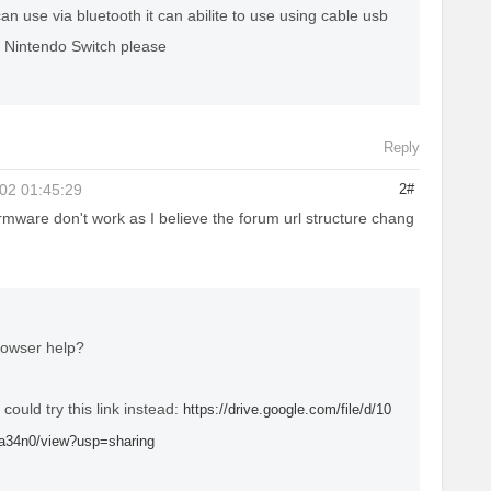
can use via bluetooth it can abilite to use using cable usb
r Nintendo Switch please
Reply
02 01:45:29
2#
rmware don't work as I believe the forum url structure chang
rowser help?
ou could try this link instead:
https://drive.google.com/file/d/10
34n0/view?usp=sharing