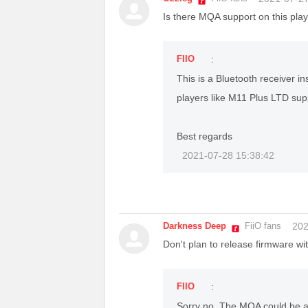
Is there MQA support on this play
FIIO
:
This is a Bluetooth receiver 
players like M11 Plus LTD su
Best regards
2021-07-28 15:38:42
Darkness Deep
FiiO fans
202
Don't plan to release firmware wi
FIIO
:
Sorry no. The MQA could be 