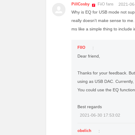
PillCosby
FiiO fans
2021-06
Why is EQ for USB mode not suppo
really doesn't make sense to me.
ms like a simple thing to include
FIIO
:
Dear friend,
Thanks for your feedback. Bu
using as USB DAC. Currently, o
You could use the EQ function 
Best regards
2021-06-30 17:53:02
obelich
: