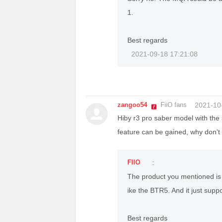
1.
Best regards
2021-09-18 17:21:08
zangoo54
FiiO fans
2021-10
Hiby r3 pro saber model with the 
feature can be gained, why don't
FIIO
:
The product you mentioned is 
ike the BTR5. And it just supp
Best regards