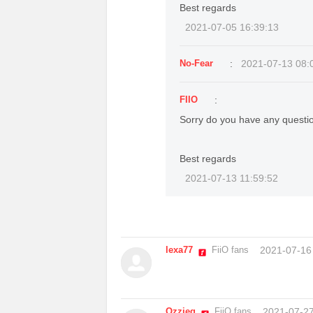
Best regards
2021-07-05 16:39:13
No-Fear
:
2021-07-13 08:
FIIO
:
Sorry do you have any questi
Best regards
2021-07-13 11:59:52
lexa77
FiiO fans
2021-07-16
Ozzieg
FiiO fans
2021-07-27