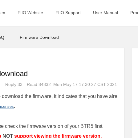
rum
FIIO Website
FIIO Support
User Manual
Pro
AQ
Firmware Download
download
Reply:33
Read:84832
Mon May 17 17:30:27 CST 2021
 download the firmware, it indicates that you have alre
.
licenses
se check the firmware version of your BTR5 first.
s
NOT
support viewing the firmware version.