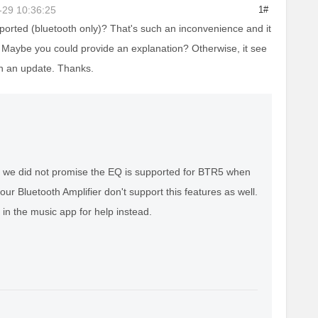
-29 10:36:25
1#
rted (bluetooth only)? That's such an inconvenience and it
 Maybe you could provide an explanation? Otherwise, it see
 in an update. Thanks.
t we did not promise the EQ is supported for BTR5 when
ur Bluetooth Amplifier don't support this features as well.
in the music app for help instead.