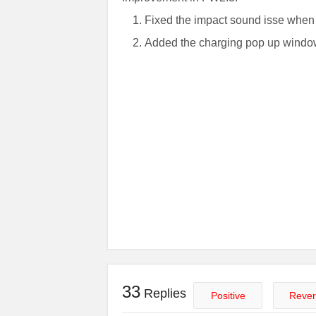
Fixed the impact sound isse whe
Added the charging pop up wind
33
Replies
Positive
Rever