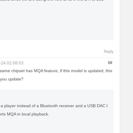
Reply
-24 02:08:03
6#
same chipset has MQA feature, if this model is updated, this
 you update?
a player instead of a Bluetooth receiver and a USB DAC l
orts MQA in local playback.