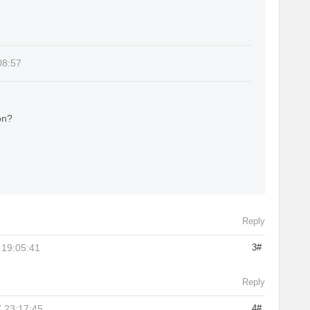
08:57
on?
Reply
 19:05:41
3#
Reply
 23:17:45
4#