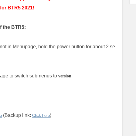
 for BTR5 2021!
of the BTR5:
not in Menupage, hold the power button for about 2 se
 page to switch submenus to
.
version
(Backup link:
)
re
Click here